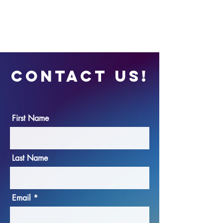
CONTACT US!
First Name
Last Name
Email