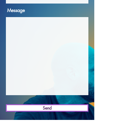
Message
Send