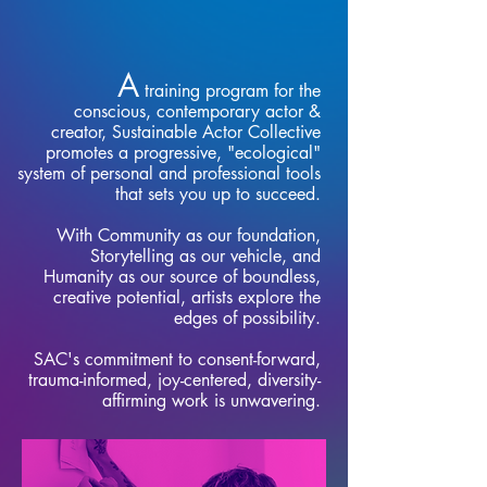
A
training program for the
conscious, contemporary actor &
creator, Sustainable Actor Collective
promotes a progressive, "ecological"
system of personal and professional tools
that sets you up to succeed.
With Community as our foundation,
Storytelling as our vehicle, and
Humanity as our source of boundless,
creative potential, artists explore the
edges of possibility.
SAC's commitment to consent-forward,
trauma-informed, joy-centered, diversity-
affirming work is unwavering.