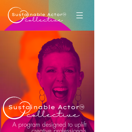
A program designed to uplift
creative professionals