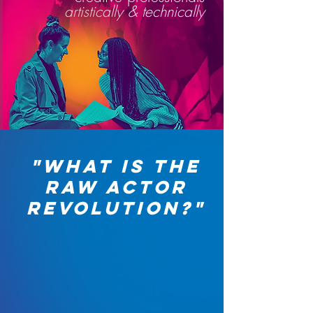
artistically & technically
"WHAT IS THE
RAW ACTOR
REVOLUTION?"