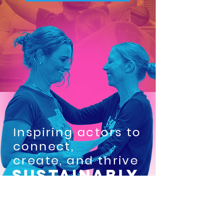
Inspiring actors to
connect,
create, and thrive
SUSTAINABLY.