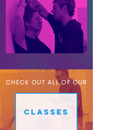
CHECK OUT ALL OF OUR
CLASSES